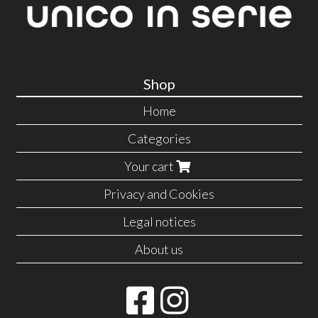
Shop
Home
Categories
Your cart
Privacy and Cookies
Legal notices
About us