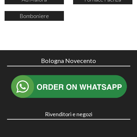
Bomboniere
Bologna Novecento
Rivenditori e negozi