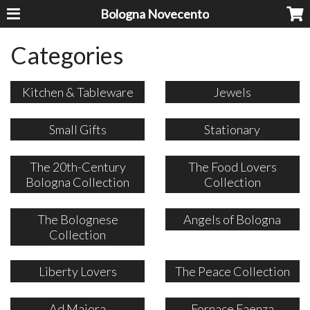
Bologna Novecento
Categories
Kitchen & Tableware
Jewels
Small Gifts
Stationary
The 20th-Century
The Food Lovers
Bologna Collection
Collection
The Bolognese
Angels of Bologna
Collection
Liberty Lovers
The Peace Collection
Ad Maiora
Fornace Faenza