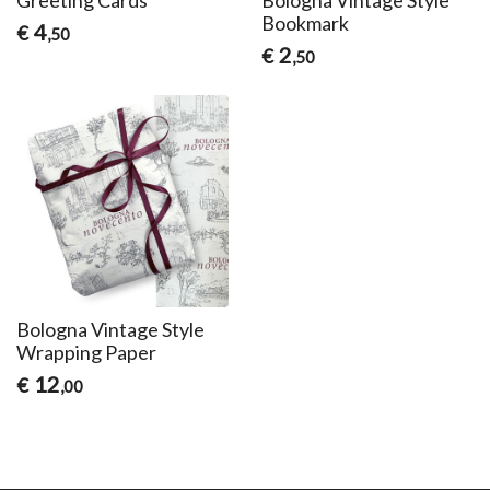
Bookmark
4
€
,50
2
€
,50
Bologna Vintage Style
Wrapping Paper
12
€
,00