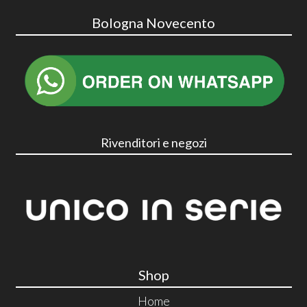
Bologna Novecento
Rivenditori e negozi
Shop
Home