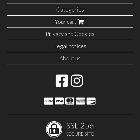
Categories
Your cart
Privacy and Cookies
Legal notices
About us
SSL-256
SECURE SITE