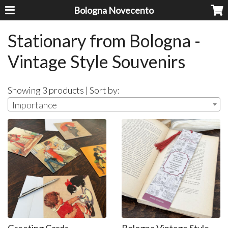
Bologna Novecento
Stationary from Bologna -
Vintage Style Souvenirs
Showing 3 products | Sort by:
Importance
Greeting Cards
Bologna Vintage Style