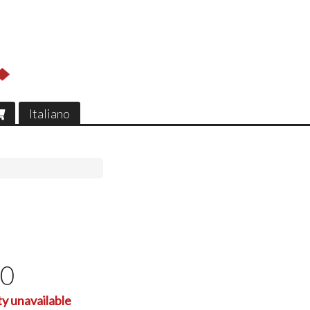
Italiano
00
ty unavailable