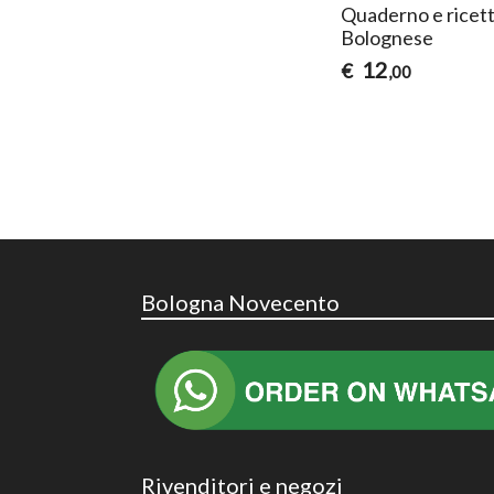
Quaderno e ricett
Bolognese
12
€
,00
Bologna Novecento
Rivenditori e negozi