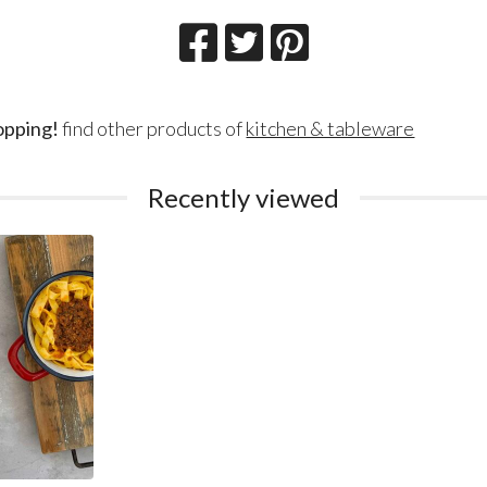
opping!
find other products of
kitchen & tableware
Recently viewed