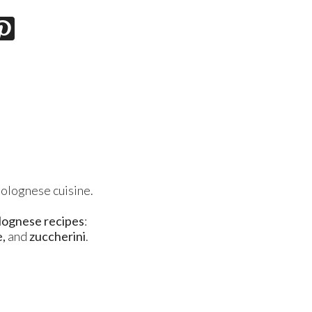
Bolognese cuisine.
olognese recipes
:
e,
and
zuccherini
.