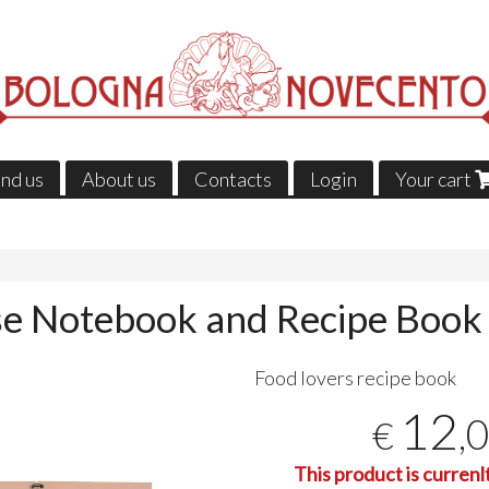
ind us
About us
Contacts
Login
Your cart
e Notebook and Recipe Book
Food lovers recipe book
12
,
€
This product is currenl