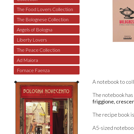
The Food Lovers Collection
The Bolognese Collection
Angels of Bologna
Liberty Lovers
The Peace Collection
Ad Maiora
Fornace Faenza
A notebook to coll
The notebook ha
friggione, crescent
The recipe book is
A5-sized notebook