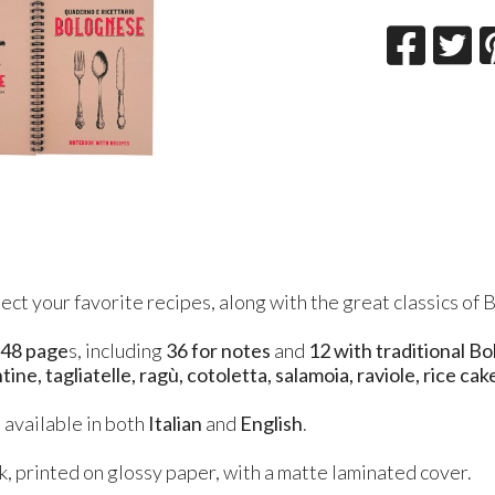
ect your favorite recipes, along with the great classics of 
s
48 page
s, including
36 for notes
and
12 with traditional B
ine, tagliatelle, ragù, cotoletta, salamoia, raviole, rice cak
 available in both
Italian
and
English
.
, printed on glossy paper, with a matte laminated cover.