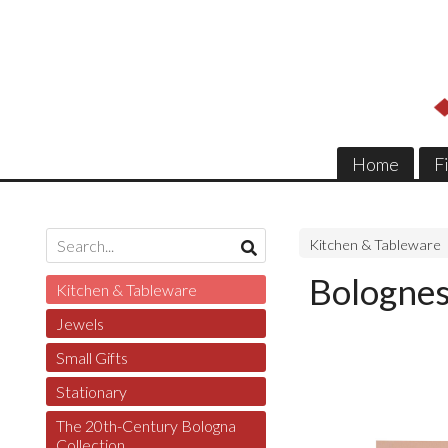
Home
F
Kitchen & Tableware
Bolognes
Kitchen & Tableware
Jewels
Small Gifts
Stationary
The 20th-Century Bologna
Collection