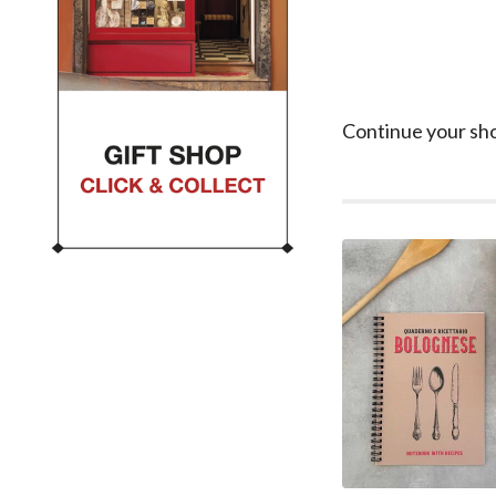
Continue your sh