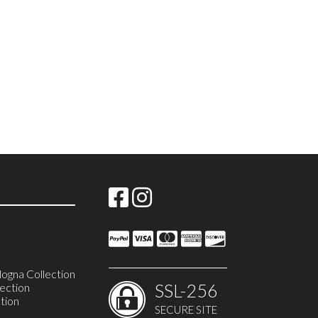
ogna Collection
SSL-256
ection
tion
SECURE SITE