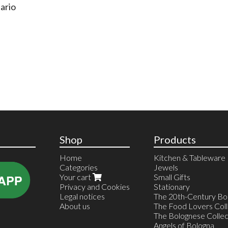
ario
Shop
Products
Home
Kitchen & Tableware
Categories
Jewels
Your cart
Small Gifts
Privacy and Cookies
Stationary
Legal notices
The 20th-Century Bol
About us
The Food Lovers Coll
The Bolognese Collec
Angels of Bologna