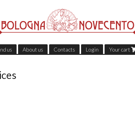
ind us
About us
Contacts
Login
Your cart
ices