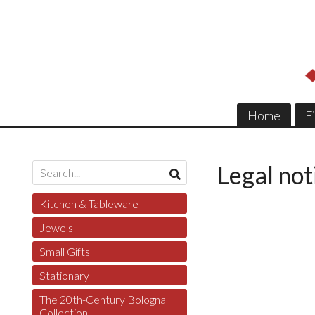
Home
F
Legal not
Kitchen & Tableware
Jewels
Small Gifts
Stationary
The 20th-Century Bologna
Collection