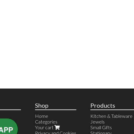
Shop
Products
Home
Kitchen & Tableware
Categories
Jewels
Your cart
Small Gifts
Privacy and Cookies
Stationary