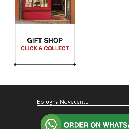
Bologna Novecento