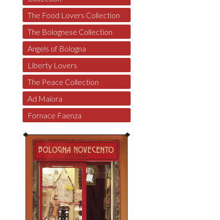
The Food Lovers Collection
The Bolognese Collection
Angels of Bologna
Liberty Lovers
The Peace Collection
Ad Maiora
Fornace Faenza