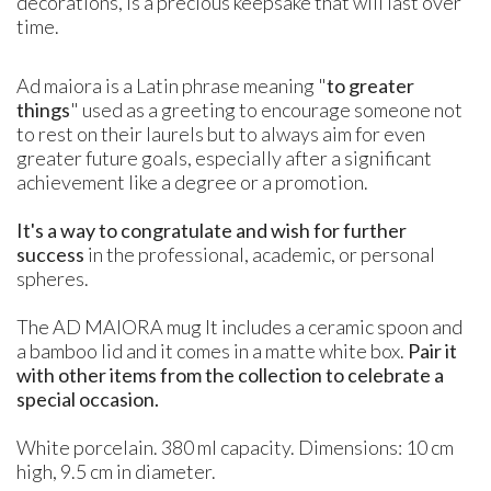
decorations, is a precious keepsake that will last over
time.
Ad maiora is a Latin phrase meaning "
to greater
things
" used as a greeting to encourage someone not
to rest on their laurels but to always aim for even
greater future goals, especially after a significant
achievement like a degree or a promotion.
It's a way to congratulate and wish for further
success
in the professional, academic, or personal
spheres.
The AD MAIORA mug It includes a ceramic spoon and
a bamboo lid and it comes in a matte white box.
Pair it
with other items from the collection to celebrate a
special occasion.
White porcelain. 380 ml capacity. Dimensions: 10 cm
high, 9.5 cm in diameter.