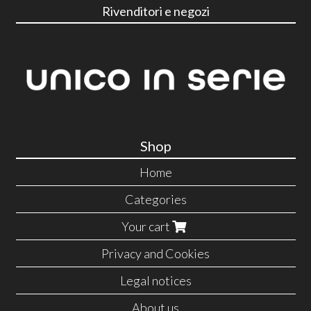
Rivenditori e negozi
Shop
Home
Categories
Your cart
Privacy and Cookies
Legal notices
About us