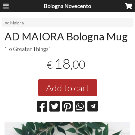
Bologna Novecento
Ad Maiora
AD MAIORA Bologna Mug
“To Greater Things”
18
,00
€
Add to cart