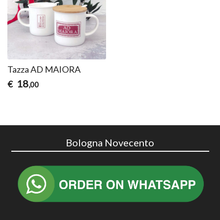
Tazza AD MAIORA
18
€
,00
Bologna Novecento