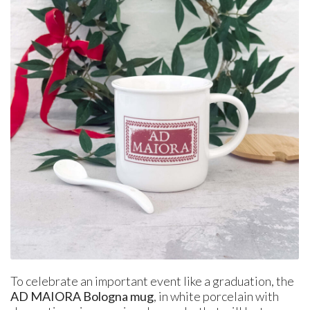
To celebrate an important event like a graduation, the
AD MAIORA Bologna mug
, in white porcelain with