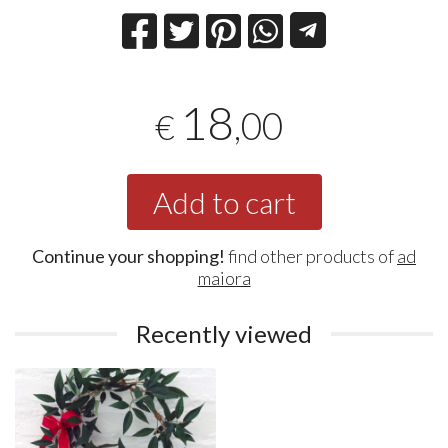
18
,00
€
Add to cart
Continue your shopping!
find other products of
ad
maiora
Recently viewed