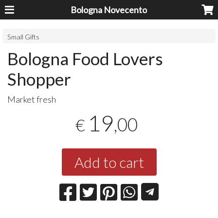
Bologna Novecento
Small Gifts
Bologna Food Lovers
Shopper
Market fresh
19
,00
€
Add to cart