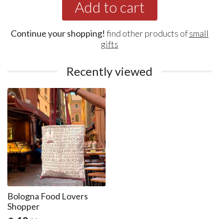
Add to cart
Continue your shopping!
find other products of
small
gifts
Recently viewed
Bologna Food Lovers
Shopper