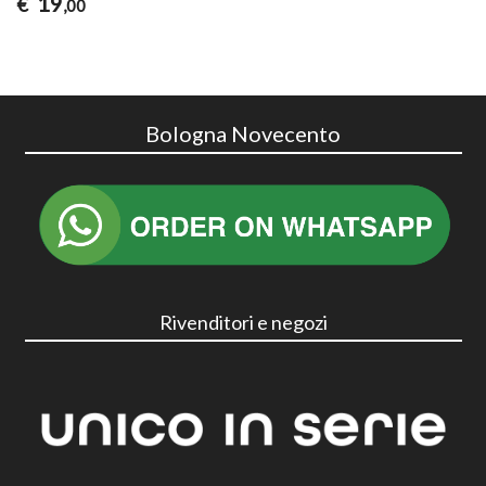
19
€
,00
Bologna Novecento
Rivenditori e negozi