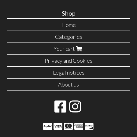
Shop
Home
Categories
Your cart
Privacy and Cookies
Legal notices
About us