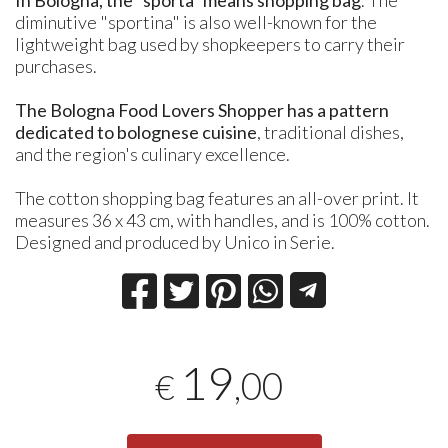
diminutive "sportina" is also well-known for the
lightweight bag used by shopkeepers to carry their
purchases.
The Bologna Food Lovers Shopper has a pattern
dedicated to bolognese cuisine
, traditional dishes,
and the region's culinary excellence.
The cotton shopping bag features an all-over print. It
measures 36 x 43 cm, with handles, and is 100% cotton.
Designed and produced by Unico in Serie.
19
,00
€