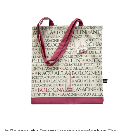
In Bologna, the "sporta" means shopping bag
. The