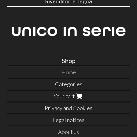
Rivenditori e negozi
Shop
Home
Categories
Your cart
Privacy and Cookies
Legal notices
About us