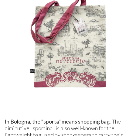
In Bologna, the "sporta" means shopping bag
. The
diminutive "sportina" is also well-known for the
lightweight bag used by shopkeepers to carry their