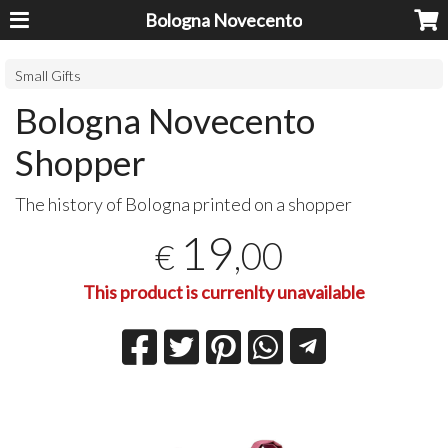
Bologna Novecento
Small Gifts
Bologna Novecento
Shopper
The history of Bologna printed on a shopper
19
,00
€
This product is currenlty unavailable