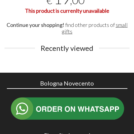
,00
€
This product is currenlty unavailable
Continue your shopping!
find other products of
small
gifts
Recently viewed
Bologna Novecento