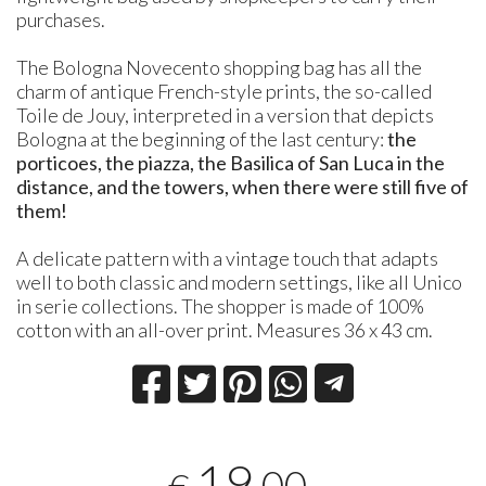
purchases.
The Bologna Novecento shopping bag has all the
charm of antique French-style prints, the so-called
Toile de Jouy, interpreted in a version that depicts
Bologna at the beginning of the last century:
the
porticoes, the piazza, the Basilica of San Luca in the
distance, and the towers, when there were still five of
them!
A delicate pattern with a vintage touch that adapts
well to both classic and modern settings, like all Unico
in serie collections. The shopper is made of 100%
cotton with an all-over print. Measures 36 x 43 cm.
19