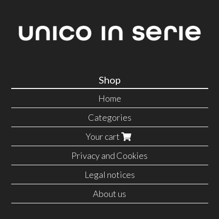
Shop
Home
Categories
Your cart
Privacy and Cookies
Legal notices
About us