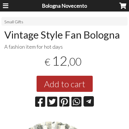
Bologna Novecento
Small Gifts
Vintage Style Fan Bologna
A fashion item for hot days
12
,00
€
Add to cart