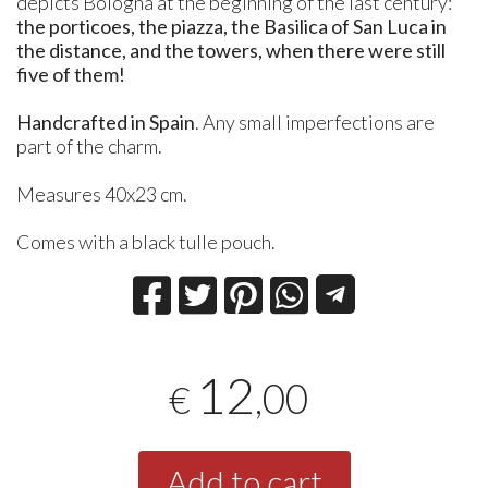
depicts Bologna at the beginning of the last century:
the porticoes, the piazza, the Basilica of San Luca in
the distance, and the towers, when there were still
five of them!
Handcrafted in Spain
. Any small imperfections are
part of the charm.
Measures 40x23 cm.
Comes with a black tulle pouch.
12
,00
€
Add to cart