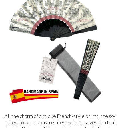
All the charm of antique French-style prints, the so-
called Toile de Jouy, reinterpreted in a version that