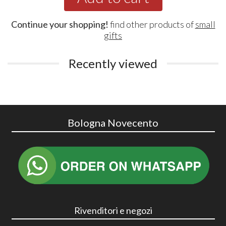
Continue your shopping!
find other products of
small
gifts
Recently viewed
Bologna Novecento
Rivenditori e negozi