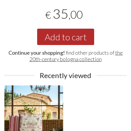
35
,00
€
Add to cart
Continue your shopping!
find other products of
the
20th-century bologna collection
Recently viewed