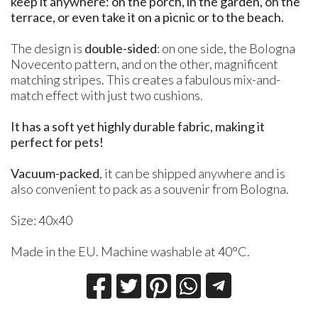
keep it anywhere: on the porch, in the garden, on the
terrace, or even take it on a picnic or to the beach.
The design is
double-sided
: on one side, the Bologna
Novecento pattern, and on the other, magnificent
matching stripes. This creates a fabulous mix-and-
match effect with just two cushions.
It has a soft yet highly durable fabric, making it
perfect for pets!
Vacuum-packed
, it can be shipped anywhere and is
also convenient to pack as a souvenir from Bologna.
Size: 40x40
Made in the EU. Machine washable at 40°C.