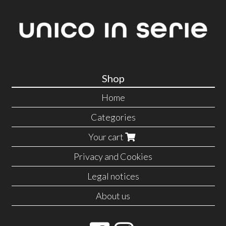
Shop
Home
Categories
Your cart
Privacy and Cookies
Legal notices
About us