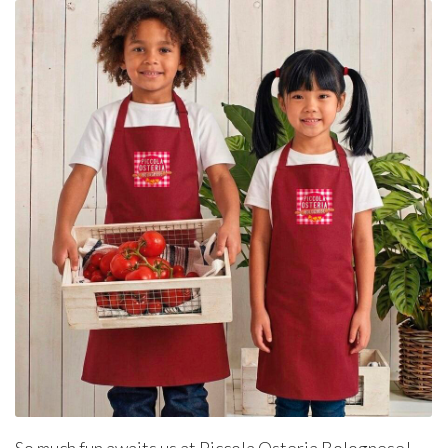
So much fun awaits us at Piccola Osteria Bolognese!