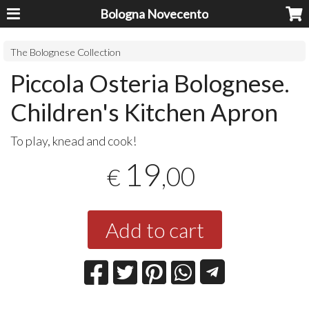
Bologna Novecento
The Bolognese Collection
Piccola Osteria Bolognese.
Children's Kitchen Apron
To play, knead and cook!
19
,00
€
Add to cart