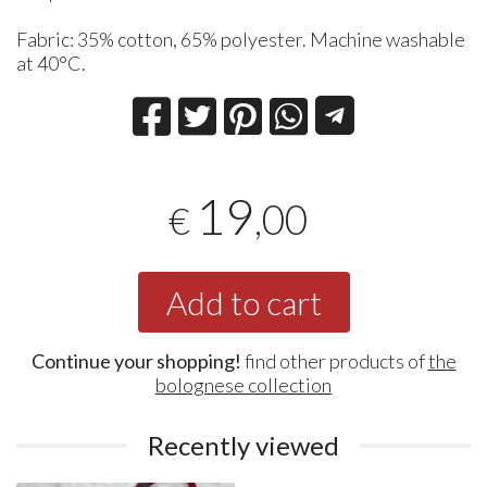
Fabric: 35% cotton, 65% polyester. Machine washable
at 40°C.
19
,00
€
Add to cart
Continue your shopping!
find other products of
the
bolognese collection
Recently viewed