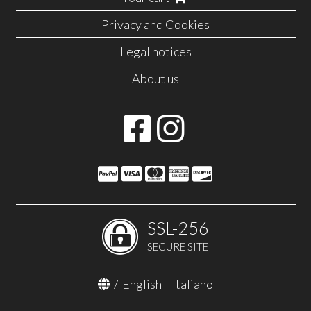
Privacy and Cookies
Legal notices
About us
SSL-256
SECURE SITE
/
English
-
Italiano