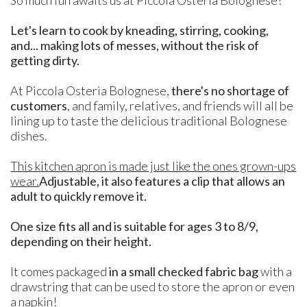
Let's learn to cook by kneading, stirring, cooking,
and... making lots of messes, without the risk of
getting dirty.
At Piccola Osteria Bolognese,
there's no shortage of
customers
, and family, relatives, and friends will all be
lining up to taste the delicious traditional Bolognese
dishes.
This kitchen apron is made just like the ones grown-ups
wear.
Adjustable, it also features a clip that allows an
adult to quickly remove it.
One size fits all and is suitable for ages 3 to 8/9,
depending on their height.
It comes packaged
in a small checked fabric bag
with a
drawstring that can be used to store the apron or even
a napkin!