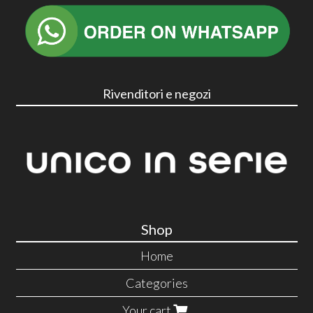
Rivenditori e negozi
Shop
Home
Categories
Your cart