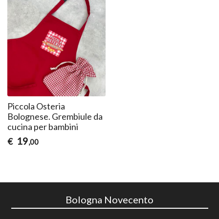
Piccola Osteria
Bolognese. Grembiule da
cucina per bambini
19
€
,00
Bologna Novecento