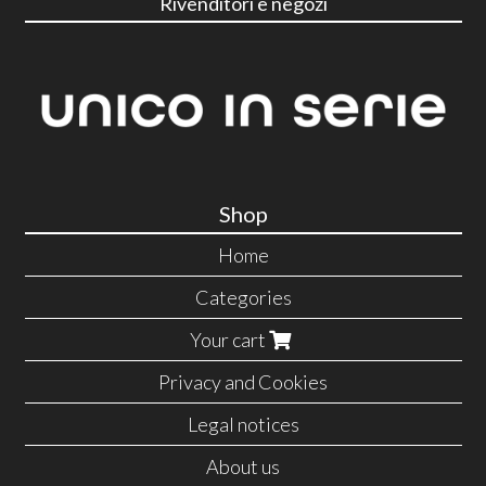
Rivenditori e negozi
Shop
Home
Categories
Your cart
Privacy and Cookies
Legal notices
About us