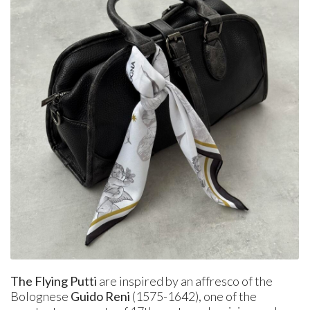
The Flying Putti
are inspired by an affresco of the
Bolognese
Guido Reni
(1575-1642), one of the