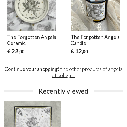
The Forgotten Angels
The Forgotten Angels
Ceramic
Candle
22
12
€
€
,00
,00
Continue your shopping!
find other products of
angels
of bologna
Recently viewed