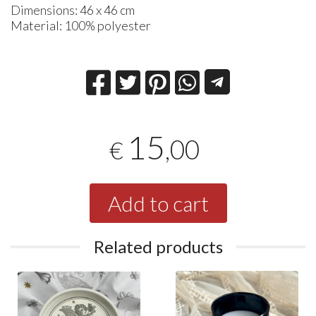
Dimensions: 46 x 46 cm
Material: 100% polyester
15
,00
€
Add to cart
Related products