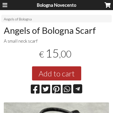
Bologna Novecento
Angels of Bologna
Angels of Bologna Scarf
A small neck scarf
15
,00
€
Add to cart