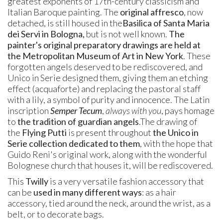
greatest exponents of 17th-century classicism and
Italian Baroque painting. The
original affresco
, now
detached, is still housed in the
Basilica of Santa Maria
dei Servi in Bologna,
but is not well known.
The
painter's original preparatory drawings are held at
the Metropolitan Museum of Art in New York
. These
forgotten angels deserved to be rediscovered, and
Unico in Serie designed them, giving them an etching
effect (acquaforte) and replacing the pastoral staff
with a lily, a symbol of purity and innocence. The Latin
inscription
Semper Tecum
,
always with you
, pays homage
to
the tradition of guardian angels
.
The drawing of
the
Flying Putti
is present throughout
the Unico in
Serie collection dedicated to them
, with the hope that
Guido Reni's original work, along with the wonderful
Bolognese church that houses it,
will be rediscovered.
This
Twilly
is a very versatile fashion accessory that
can be
used in many different ways
: as a hair
accessory, tied around the neck, around the wrist, as a
belt, or to decorate bags.