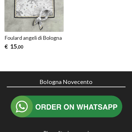
Foulard angeli di Bologna
15
€
,00
Bologna Novecento